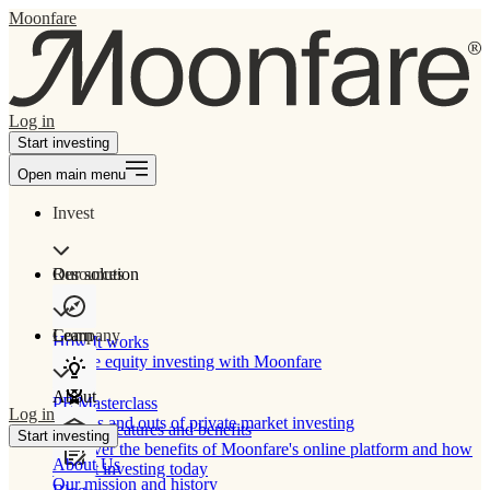
Moonfare
Log in
Start investing
Open main menu
Invest
Our solution
Resources
Learn
Company
How It works
Private equity investing with Moonfare
About
PE Masterclass
Log in
The ins and outs of private market investing
Product features and benefits
Start investing
Discover the benefits of Moonfare's online platform and how
About Us
to start investing today
Our mission and history