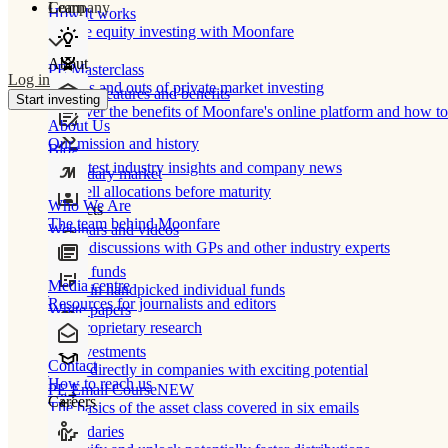
Learn
Company
How It works
Private equity investing with Moonfare
About
PE Masterclass
Log in
The ins and outs of private market investing
Product features and benefits
Start investing
Discover the benefits of Moonfare's online platform and how to 
About Us
Our mission and history
Blog
Our latest industry insights and company news
Secondary market
Buy/sell allocations before maturity
Who We Are
Products
The team behind Moonfare
Webinars and videos
Frank discussions with GPs and other industry experts
Direct funds
Media centre
Invest in handpicked individual funds
Resources for journalists and editors
White papers
Our proprietary research
Co-investments
Contact
Invest directly in companies with exciting potential
How to reach us
PE Email Course
NEW
Careers
The basics of the asset class covered in six emails
Secondaries