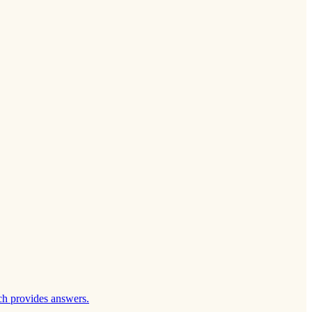
ch provides answers.