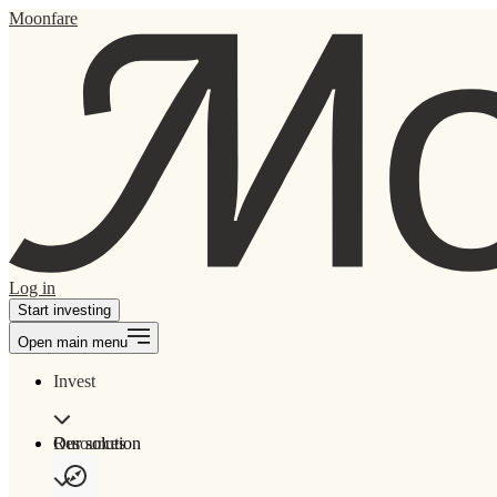
Moonfare
Log in
Start investing
Open main menu
Invest
Our solution
Resources