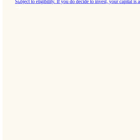
Subject to eligibility. If you do decide to invest, your capital is a