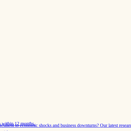
 within 12 months.
esilient to economic shocks and business downturns? Our latest resear