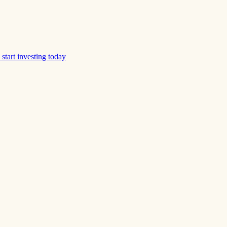
start investing today