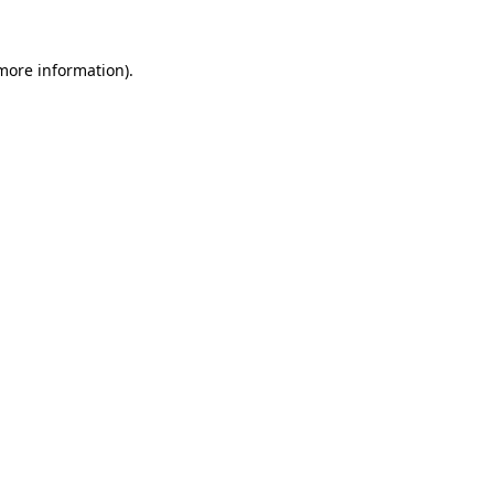
more information)
.