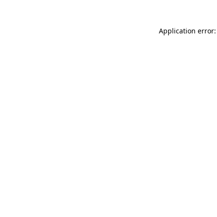
Application error: