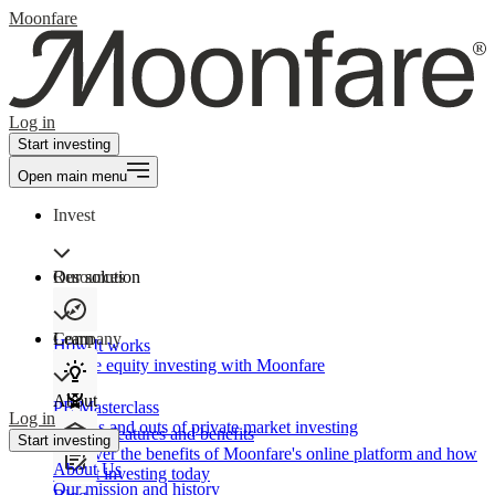
Moonfare
Log in
Start investing
Open main menu
Invest
Our solution
Resources
Learn
Company
How It works
Private equity investing with Moonfare
About
PE Masterclass
Log in
The ins and outs of private market investing
Product features and benefits
Start investing
Discover the benefits of Moonfare's online platform and how
About Us
to start investing today
Our mission and history