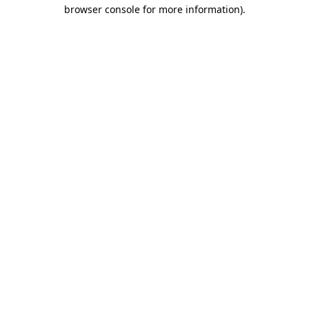
browser console for more information)
.