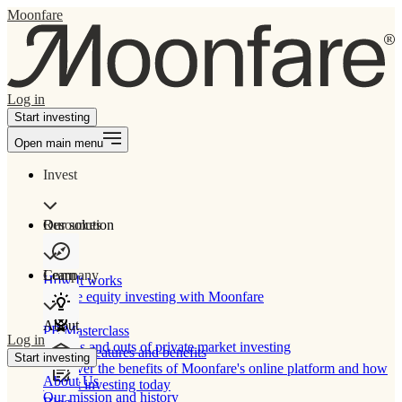
Moonfare
Log in
Start investing
Open main menu
Invest
Our solution
Resources
Learn
Company
How It works
Private equity investing with Moonfare
About
PE Masterclass
Log in
The ins and outs of private market investing
Product features and benefits
Start investing
Discover the benefits of Moonfare's online platform and how
About Us
to start investing today
Our mission and history