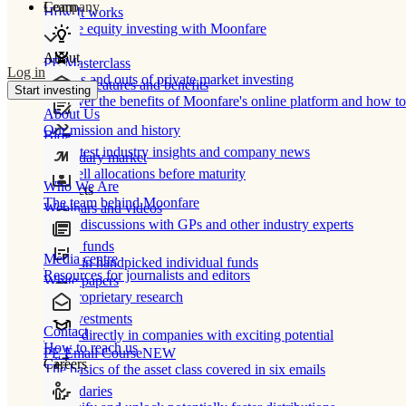
Learn
Company
How It works
Private equity investing with Moonfare
About
PE Masterclass
Log in
The ins and outs of private market investing
Product features and benefits
Start investing
Discover the benefits of Moonfare's online platform and how to 
About Us
Our mission and history
Blog
Our latest industry insights and company news
Secondary market
Buy/sell allocations before maturity
Who We Are
Products
The team behind Moonfare
Webinars and videos
Frank discussions with GPs and other industry experts
Direct funds
Media centre
Invest in handpicked individual funds
Resources for journalists and editors
White papers
Our proprietary research
Co-investments
Contact
Invest directly in companies with exciting potential
How to reach us
PE Email Course
NEW
Careers
The basics of the asset class covered in six emails
Secondaries