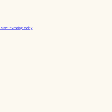
start investing today