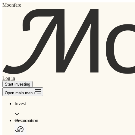
Moonfare
Log in
Start investing
Open main menu
Invest
Our solution
Resources