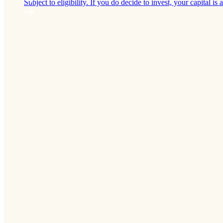
Subject to eligibility. If you do decide to invest, your capital is a