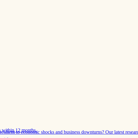
 within 12 months.
esilient to economic shocks and business downturns? Our latest resear