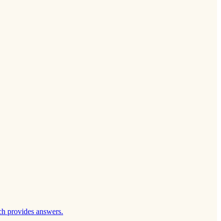
ch provides answers.