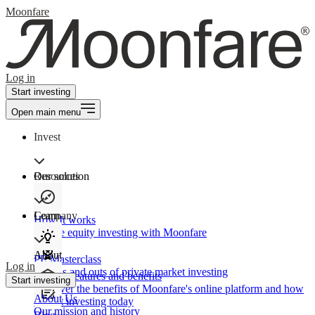
Moonfare
Log in
Start investing
Open main menu
Invest
Our solution
Resources
Learn
Company
How It works
Private equity investing with Moonfare
About
PE Masterclass
Log in
The ins and outs of private market investing
Product features and benefits
Start investing
Discover the benefits of Moonfare's online platform and how
About Us
to start investing today
Our mission and history