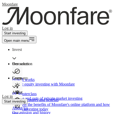
Moonfare
Log in
Start investing
Open main menu
Invest
Our solution
Resources
Learn
Company
How It works
Private equity investing with Moonfare
About
PE Masterclass
Log in
The ins and outs of private market investing
Product features and benefits
Start investing
Discover the benefits of Moonfare's online platform and how
About Us
to start investing today
Our mission and history