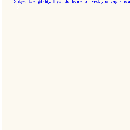
Subject to eligibility. If you do decide to invest, your capital is a