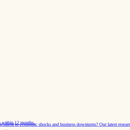
 within 12 months.
esilient to economic shocks and business downturns? Our latest resear