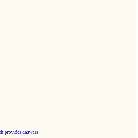
ch provides answers.