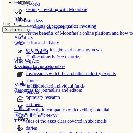
Learn
Company
How It works
Private equity investing with Moonfare
About
PE Masterclass
Log in
The ins and outs of private market investing
Product features and benefits
Start investing
Discover the benefits of Moonfare's online platform and how to 
About Us
Our mission and history
Blog
Our latest industry insights and company news
Secondary market
Buy/sell allocations before maturity
Who We Are
Products
The team behind Moonfare
Webinars and videos
Frank discussions with GPs and other industry experts
Direct funds
Media centre
Invest in handpicked individual funds
Resources for journalists and editors
White papers
Our proprietary research
Co-investments
Contact
Invest directly in companies with exciting potential
How to reach us
PE Email Course
NEW
Careers
The basics of the asset class covered in six emails
Secondaries