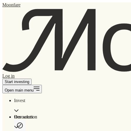
Moonfare
Log in
Start investing
Open main menu
Invest
Our solution
Resources