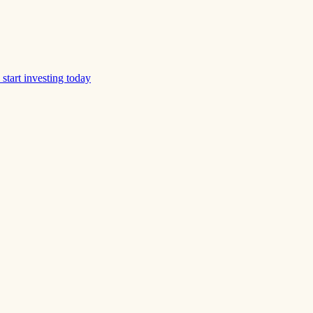
start investing today