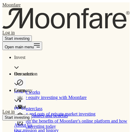
Moonfare
Log in
Start investing
Open main menu
Invest
Our solution
Resources
Learn
Company
How It works
Private equity investing with Moonfare
About
PE Masterclass
Log in
The ins and outs of private market investing
Product features and benefits
Start investing
Discover the benefits of Moonfare's online platform and how
About Us
to start investing today
Our mission and history