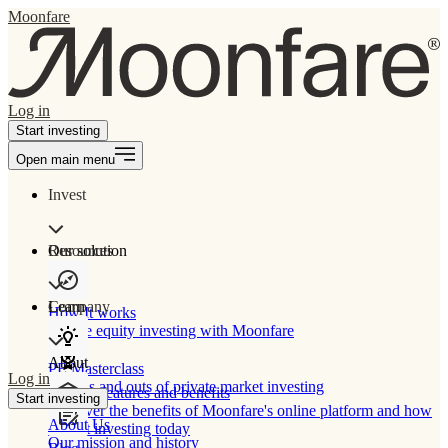
Moonfare
Log in
Start investing
Open main menu
Invest
Our solution
Resources
Learn
Company
How It works
Private equity investing with Moonfare
About
PE Masterclass
Log in
The ins and outs of private market investing
Product features and benefits
Start investing
Discover the benefits of Moonfare's online platform and how
About Us
to start investing today
Our mission and history