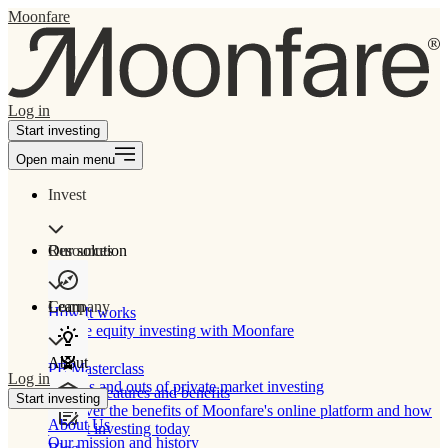
Moonfare
Log in
Start investing
Open main menu
Invest
Our solution
Resources
Learn
Company
How It works
Private equity investing with Moonfare
About
PE Masterclass
Log in
The ins and outs of private market investing
Product features and benefits
Start investing
Discover the benefits of Moonfare's online platform and how
About Us
to start investing today
Our mission and history