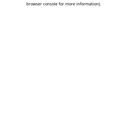
browser console for more information)
.