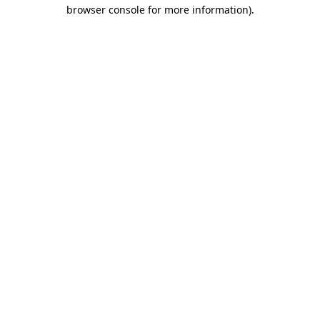
browser console for more information)
.