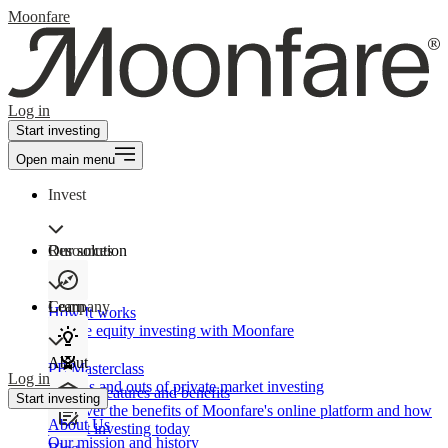
Moonfare
Log in
Start investing
Open main menu
Invest
Our solution
Resources
Learn
Company
How It works
Private equity investing with Moonfare
About
PE Masterclass
Log in
The ins and outs of private market investing
Product features and benefits
Start investing
Discover the benefits of Moonfare's online platform and how
About Us
to start investing today
Our mission and history