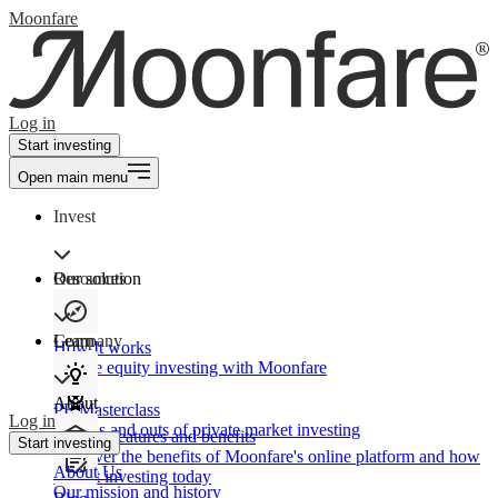
Moonfare
Log in
Start investing
Open main menu
Invest
Our solution
Resources
Learn
Company
How It works
Private equity investing with Moonfare
About
PE Masterclass
Log in
The ins and outs of private market investing
Product features and benefits
Start investing
Discover the benefits of Moonfare's online platform and how
About Us
to start investing today
Our mission and history