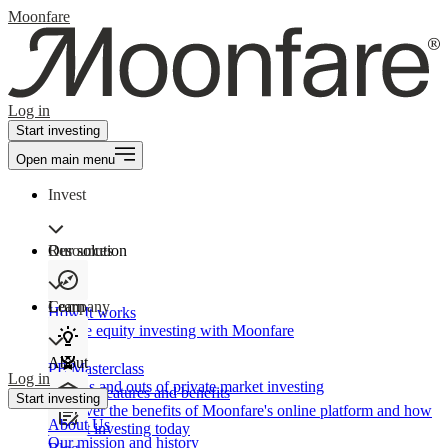
Moonfare
Log in
Start investing
Open main menu
Invest
Our solution
Resources
Learn
Company
How It works
Private equity investing with Moonfare
About
PE Masterclass
Log in
The ins and outs of private market investing
Product features and benefits
Start investing
Discover the benefits of Moonfare's online platform and how
About Us
to start investing today
Our mission and history