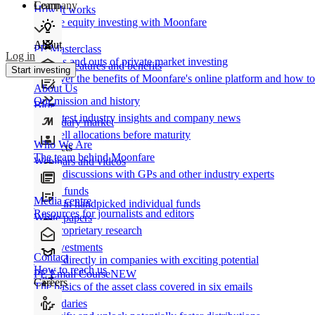
Learn
Company
How It works
Private equity investing with Moonfare
About
PE Masterclass
Log in
The ins and outs of private market investing
Product features and benefits
Start investing
Discover the benefits of Moonfare's online platform and how to 
About Us
Our mission and history
Blog
Our latest industry insights and company news
Secondary market
Buy/sell allocations before maturity
Who We Are
Products
The team behind Moonfare
Webinars and videos
Frank discussions with GPs and other industry experts
Direct funds
Media centre
Invest in handpicked individual funds
Resources for journalists and editors
White papers
Our proprietary research
Co-investments
Contact
Invest directly in companies with exciting potential
How to reach us
PE Email Course
NEW
Careers
The basics of the asset class covered in six emails
Secondaries