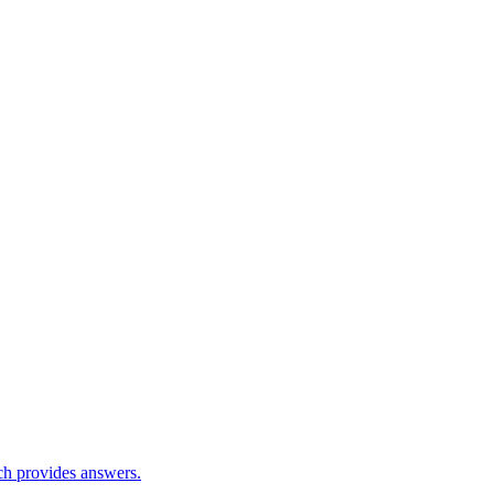
ch provides answers.