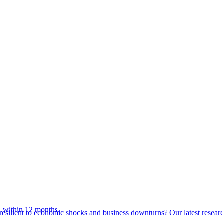
 within 12 months.
esilient to economic shocks and business downturns? Our latest resear