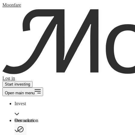
Moonfare
Log in
Start investing
Open main menu
Invest
Our solution
Resources