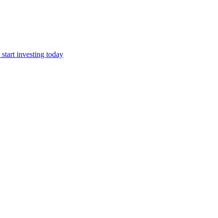
start investing today