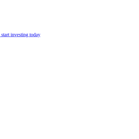
start investing today