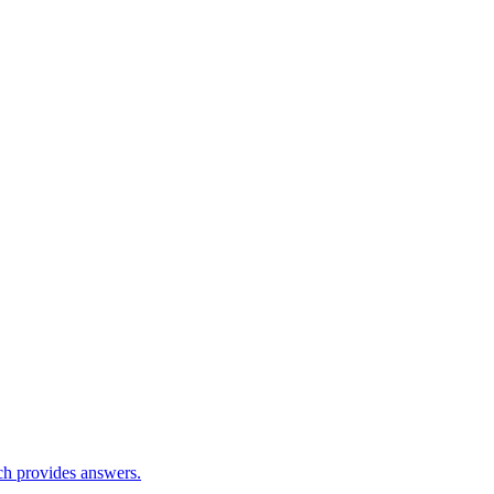
ch provides answers.