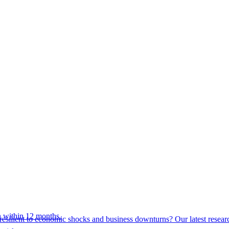
 within 12 months.
esilient to economic shocks and business downturns? Our latest resear