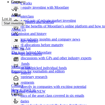
Learn
Company
How It works
Private equity investing with Moonfare
About
PE Masterclass
Log in
The ins and outs of private market investing
Product features and benefits
Start investing
Discover the benefits of Moonfare's online platform and how to 
About Us
Our mission and history
Blog
Our latest industry insights and company news
Secondary market
Buy/sell allocations before maturity
Who We Are
Products
The team behind Moonfare
Webinars and videos
Frank discussions with GPs and other industry experts
Direct funds
Media centre
Invest in handpicked individual funds
Resources for journalists and editors
White papers
Our proprietary research
Co-investments
Contact
Invest directly in companies with exciting potential
How to reach us
PE Email Course
NEW
Careers
The basics of the asset class covered in six emails
Secondaries