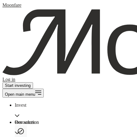
Moonfare
Log in
Start investing
Open main menu
Invest
Our solution
Resources