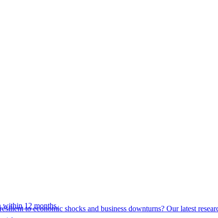
 within 12 months.
esilient to economic shocks and business downturns? Our latest resear