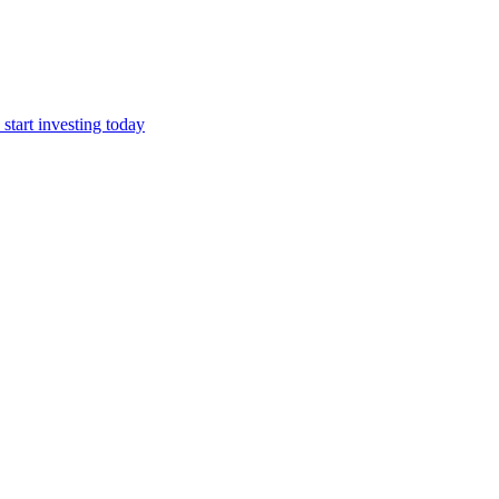
start investing today