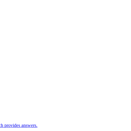
ch provides answers.