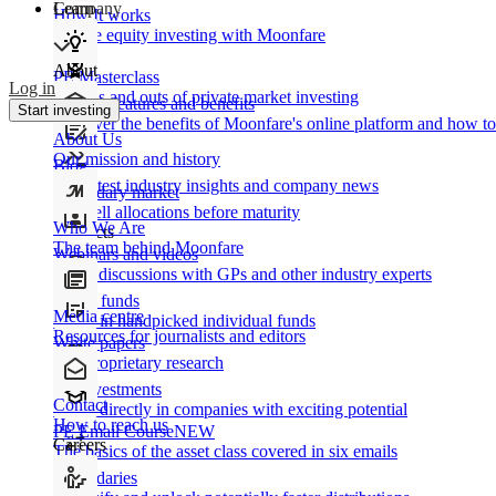
Learn
Company
How It works
Private equity investing with Moonfare
About
PE Masterclass
Log in
The ins and outs of private market investing
Product features and benefits
Start investing
Discover the benefits of Moonfare's online platform and how to 
About Us
Our mission and history
Blog
Our latest industry insights and company news
Secondary market
Buy/sell allocations before maturity
Who We Are
Products
The team behind Moonfare
Webinars and videos
Frank discussions with GPs and other industry experts
Direct funds
Media centre
Invest in handpicked individual funds
Resources for journalists and editors
White papers
Our proprietary research
Co-investments
Contact
Invest directly in companies with exciting potential
How to reach us
PE Email Course
NEW
Careers
The basics of the asset class covered in six emails
Secondaries