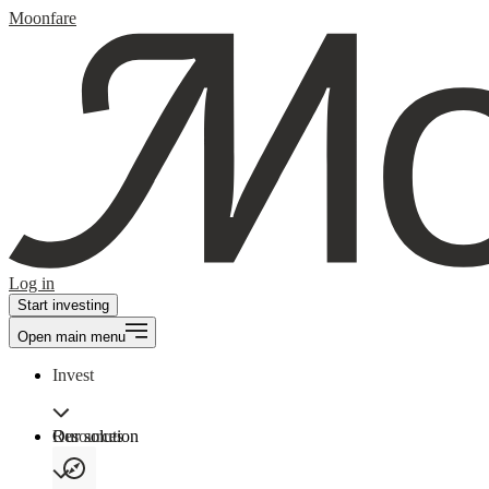
Moonfare
Log in
Start investing
Open main menu
Invest
Our solution
Resources