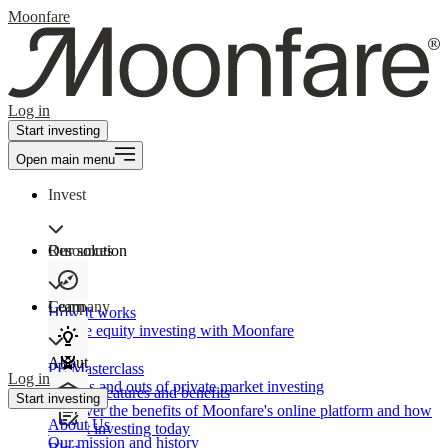
Moonfare
Log in
Start investing
Open main menu
Invest
Our solution
Resources
Learn
Company
How It works
Private equity investing with Moonfare
About
PE Masterclass
Log in
The ins and outs of private market investing
Product features and benefits
Start investing
Discover the benefits of Moonfare's online platform and how
About Us
to start investing today
Our mission and history