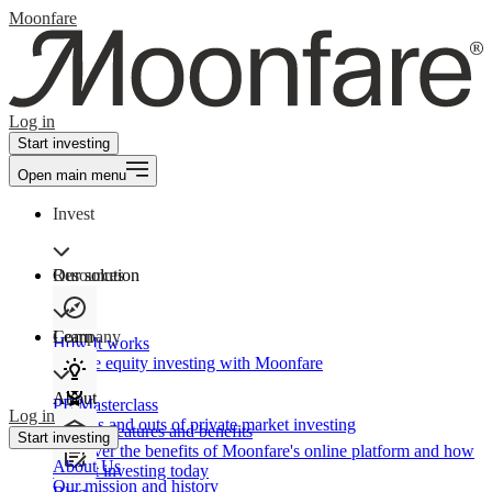
Moonfare
Log in
Start investing
Open main menu
Invest
Our solution
Resources
Learn
Company
How It works
Private equity investing with Moonfare
About
PE Masterclass
Log in
The ins and outs of private market investing
Product features and benefits
Start investing
Discover the benefits of Moonfare's online platform and how
About Us
to start investing today
Our mission and history