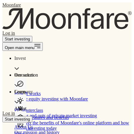
Moonfare
Log in
Start investing
Open main menu
Invest
Our solution
Resources
Learn
Company
How It works
Private equity investing with Moonfare
About
PE Masterclass
Log in
The ins and outs of private market investing
Product features and benefits
Start investing
Discover the benefits of Moonfare's online platform and how
About Us
to start investing today
Our mission and history