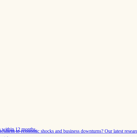
 within 12 months.
esilient to economic shocks and business downturns? Our latest resear