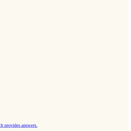
ch provides answers.