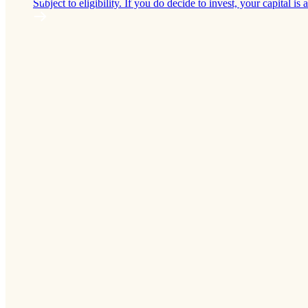
Subject to eligibility. If you do decide to invest, your capital is a