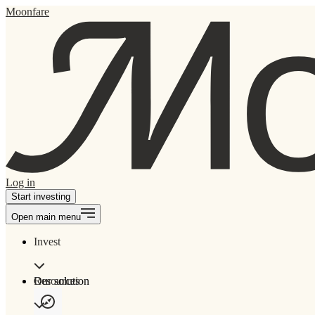
Moonfare
Log in
Start investing
Open main menu
Invest
Our solution
Resources