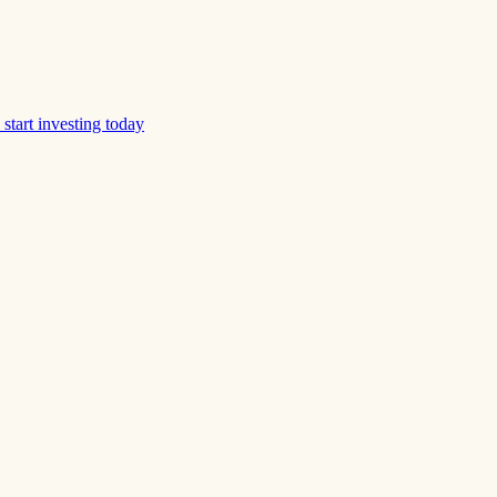
start investing today