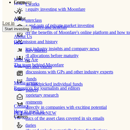
Learn
Company
How It works
Private equity investing with Moonfare
About
PE Masterclass
Log in
The ins and outs of private market investing
Product features and benefits
Start investing
Discover the benefits of Moonfare's online platform and how to 
About Us
Our mission and history
Blog
Our latest industry insights and company news
Secondary market
Buy/sell allocations before maturity
Who We Are
Products
The team behind Moonfare
Webinars and videos
Frank discussions with GPs and other industry experts
Direct funds
Media centre
Invest in handpicked individual funds
Resources for journalists and editors
White papers
Our proprietary research
Co-investments
Contact
Invest directly in companies with exciting potential
How to reach us
PE Email Course
NEW
Careers
The basics of the asset class covered in six emails
Secondaries