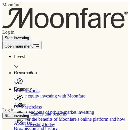
Moonfare
Log in
Start investing
Open main menu
Invest
Our solution
Resources
Learn
Company
How It works
Private equity investing with Moonfare
About
PE Masterclass
Log in
The ins and outs of private market investing
Product features and benefits
Start investing
Discover the benefits of Moonfare's online platform and how
About Us
to start investing today
Our mission and history