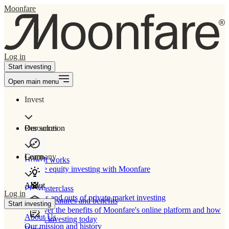
Moonfare
Log in
Start investing
Open main menu
Invest
Our solution
Resources
Learn
Company
How It works
Private equity investing with Moonfare
About
PE Masterclass
Log in
The ins and outs of private market investing
Product features and benefits
Start investing
Discover the benefits of Moonfare's online platform and how
About Us
to start investing today
Our mission and history