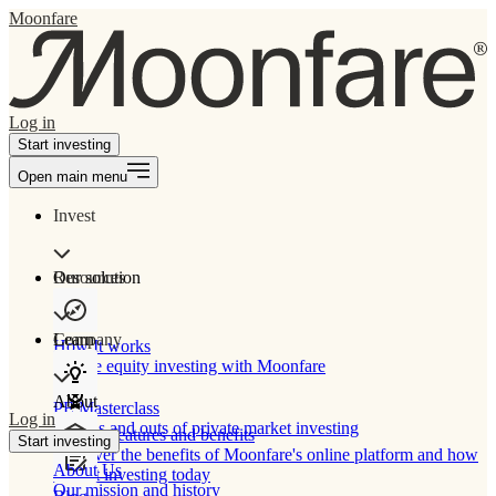
Moonfare
Log in
Start investing
Open main menu
Invest
Our solution
Resources
Learn
Company
How It works
Private equity investing with Moonfare
About
PE Masterclass
Log in
The ins and outs of private market investing
Product features and benefits
Start investing
Discover the benefits of Moonfare's online platform and how
About Us
to start investing today
Our mission and history