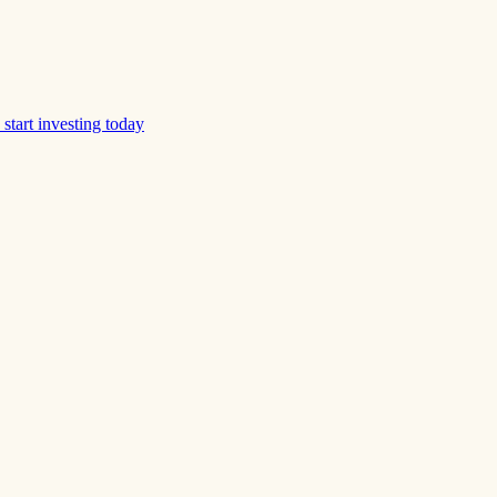
start investing today