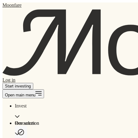
Moonfare
Log in
Start investing
Open main menu
Invest
Our solution
Resources