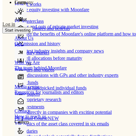
Learn
Company
How It works
Private equity investing with Moonfare
About
PE Masterclass
Log in
The ins and outs of private market investing
Product features and benefits
Start investing
Discover the benefits of Moonfare's online platform and how to 
About Us
Our mission and history
Blog
Our latest industry insights and company news
Secondary market
Buy/sell allocations before maturity
Who We Are
Products
The team behind Moonfare
Webinars and videos
Frank discussions with GPs and other industry experts
Direct funds
Media centre
Invest in handpicked individual funds
Resources for journalists and editors
White papers
Our proprietary research
Co-investments
Contact
Invest directly in companies with exciting potential
How to reach us
PE Email Course
NEW
Careers
The basics of the asset class covered in six emails
Secondaries