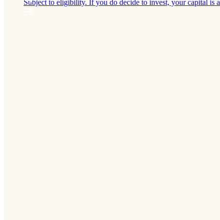
Subject to eligibility. If you do decide to invest, your capital is a