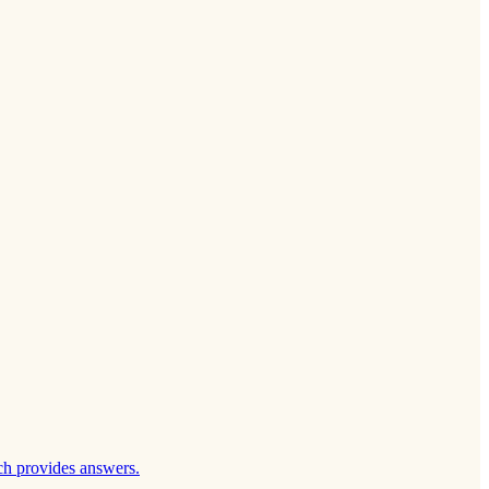
ch provides answers.