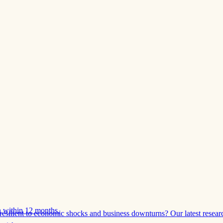
 within 12 months.
esilient to economic shocks and business downturns? Our latest resear