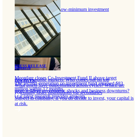
Portfolio of funds
Diversify with a single low-minimum investment
PRESS RELEASE
Research
Moonfare closes Co-Investment Fund II above target
Private vs public markets: Who comes out on top
DISCOVER
The second-generation co-investment fund amassed $83
What assets have outperformed across cycles? Which are
million within 12 months.
more resilient to economic shocks and business downturns?
Potentially faster distributions via secondaries
Our latest research provides answers.
Subject to eligibility. If you do decide to invest, your capital is
at risk.