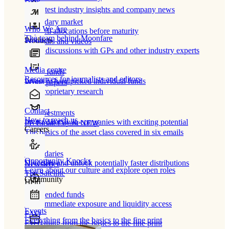
Blog
Our latest industry insights and company news
Secondary market
Who We Are
Buy/sell allocations before maturity
The team behind Moonfare
Products
Webinars and videos
Frank discussions with GPs and other industry experts
Media centre
Direct funds
Resources for journalists and editors
Invest in handpicked individual funds
White papers
Our proprietary research
Contact
Co-investments
How to reach us
Invest directly in companies with exciting potential
PE Email Course
NEW
Careers
The basics of the asset class covered in six emails
Secondaries
Opportunity Knocks
Diversify and unlock potentially faster distributions
Newsletter
Learn about our culture and explore open roles
The Satellite
Community
Help
Open-ended funds
Gain immediate exposure and liquidity access
Events
FAQ
Everything from the basics to the fine print
Everything from the basics to the fine print