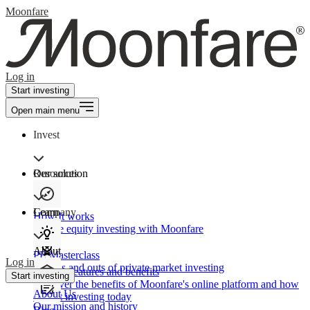
Moonfare
Log in
Start investing
Open main menu
Invest
Our solution
Resources
Learn
Company
How It works
Private equity investing with Moonfare
About
PE Masterclass
Log in
The ins and outs of private market investing
Product features and benefits
Start investing
Discover the benefits of Moonfare's online platform and how
About Us
to start investing today
Our mission and history