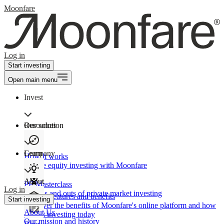
Moonfare
Log in
Start investing
Open main menu
Invest
Our solution
Resources
Learn
Company
How It works
Private equity investing with Moonfare
About
PE Masterclass
Log in
The ins and outs of private market investing
Product features and benefits
Start investing
Discover the benefits of Moonfare's online platform and how
About Us
to start investing today
Our mission and history