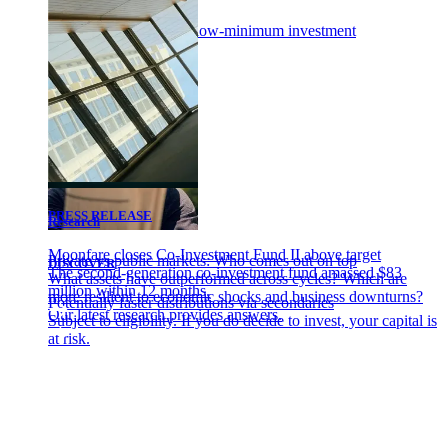
Portfolio of funds
Diversify with a single low-minimum investment
PRESS RELEASE
Research
Moonfare closes Co-Investment Fund II above target
Private vs public markets: Who comes out on top
DISCOVER
The second-generation co-investment fund amassed $83
What assets have outperformed across cycles? Which are
million within 12 months.
more resilient to economic shocks and business downturns?
Potentially faster distributions via secondaries
Our latest research provides answers.
Subject to eligibility. If you do decide to invest, your capital is
at risk.