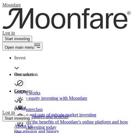
Moonfare
Log in
Start investing
Open main menu
Invest
Our solution
Resources
Learn
Company
How It works
Private equity investing with Moonfare
About
PE Masterclass
Log in
The ins and outs of private market investing
Product features and benefits
Start investing
Discover the benefits of Moonfare's online platform and how
About Us
to start investing today
Our mission and history