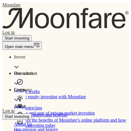
Moonfare
Log in
Start investing
Open main menu
Invest
Our solution
Resources
Learn
Company
How It works
Private equity investing with Moonfare
About
PE Masterclass
Log in
The ins and outs of private market investing
Product features and benefits
Start investing
Discover the benefits of Moonfare's online platform and how
About Us
to start investing today
Our mission and history