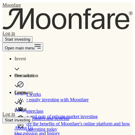
Moonfare
Log in
Start investing
Open main menu
Invest
Our solution
Resources
Learn
Company
How It works
Private equity investing with Moonfare
About
PE Masterclass
Log in
The ins and outs of private market investing
Product features and benefits
Start investing
Discover the benefits of Moonfare's online platform and how
About Us
to start investing today
Our mission and history