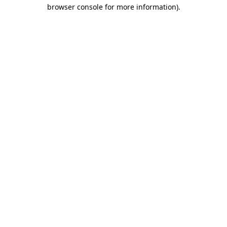
browser console for more information)
.