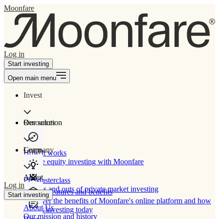
Moonfare
Log in
Start investing
Open main menu
Invest
Our solution
Resources
Learn
Company
How It works
Private equity investing with Moonfare
About
PE Masterclass
Log in
The ins and outs of private market investing
Product features and benefits
Start investing
Discover the benefits of Moonfare's online platform and how
About Us
to start investing today
Our mission and history