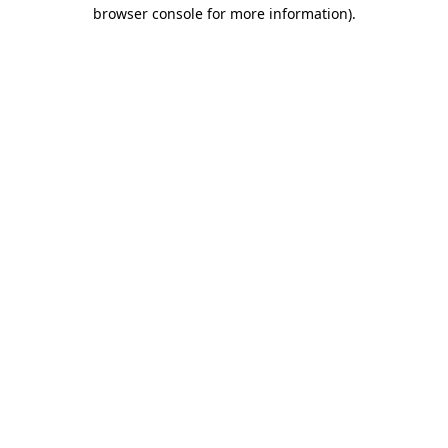
browser console for more information)
.