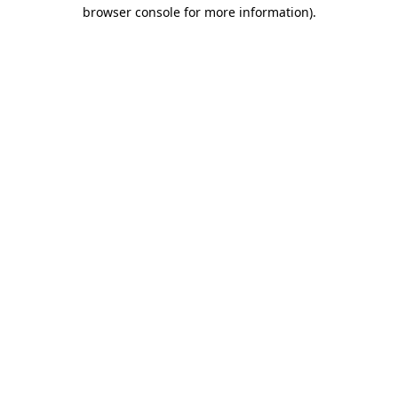
browser console for more information)
.