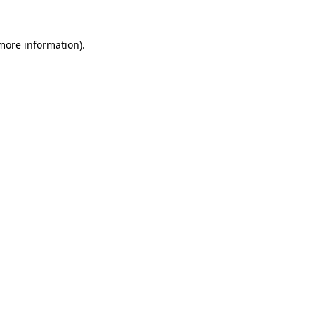
more information)
.