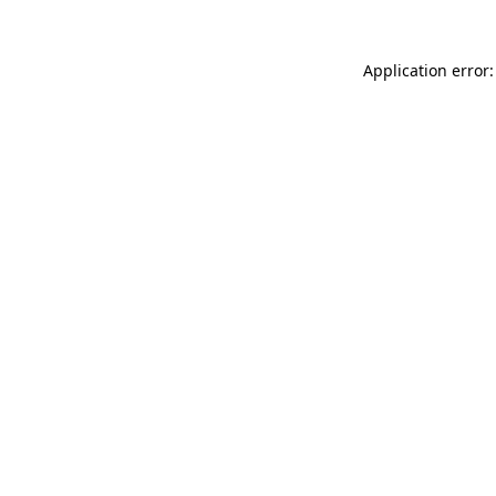
Application error: