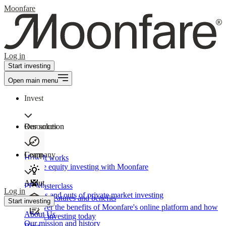
Moonfare
Log in
Start investing
Open main menu
Invest
Our solution
Resources
Learn
Company
How It works
Private equity investing with Moonfare
About
PE Masterclass
Log in
The ins and outs of private market investing
Product features and benefits
Start investing
Discover the benefits of Moonfare's online platform and how
About Us
to start investing today
Our mission and history