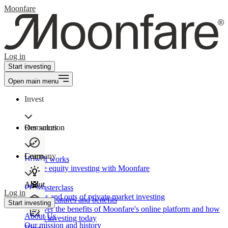
Moonfare
Log in
Start investing
Open main menu
Invest
Our solution
Resources
Learn
Company
How It works
Private equity investing with Moonfare
About
PE Masterclass
Log in
The ins and outs of private market investing
Product features and benefits
Start investing
Discover the benefits of Moonfare's online platform and how
About Us
to start investing today
Our mission and history