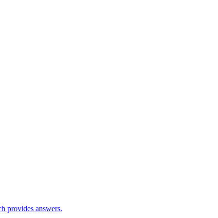
ch provides answers.