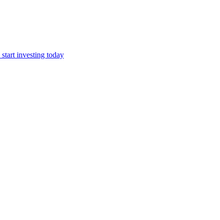
start investing today