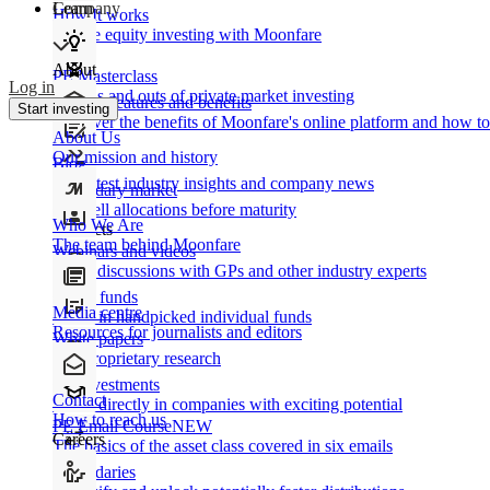
Learn
Company
How It works
Private equity investing with Moonfare
About
PE Masterclass
Log in
The ins and outs of private market investing
Product features and benefits
Start investing
Discover the benefits of Moonfare's online platform and how to 
About Us
Our mission and history
Blog
Our latest industry insights and company news
Secondary market
Buy/sell allocations before maturity
Who We Are
Products
The team behind Moonfare
Webinars and videos
Frank discussions with GPs and other industry experts
Direct funds
Media centre
Invest in handpicked individual funds
Resources for journalists and editors
White papers
Our proprietary research
Co-investments
Contact
Invest directly in companies with exciting potential
How to reach us
PE Email Course
NEW
Careers
The basics of the asset class covered in six emails
Secondaries