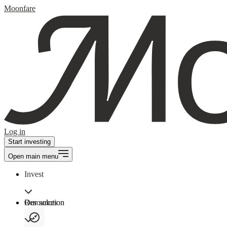
Moonfare
Log in
Start investing
Open main menu
Invest
Our solution
Resources