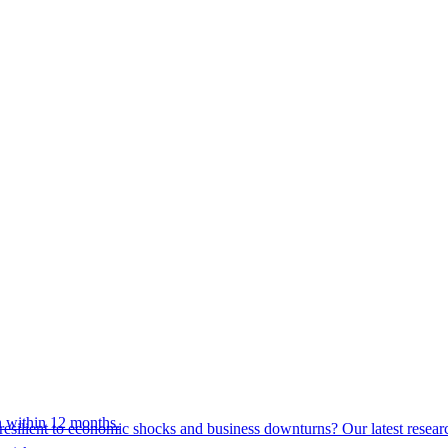
 within 12 months.
esilient to economic shocks and business downturns? Our latest resear