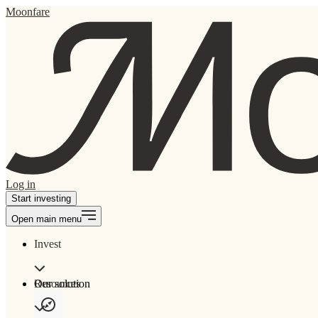
Moonfare
Log in
Start investing
Open main menu
Invest
Our solution
Resources