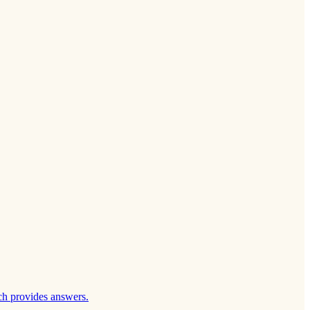
ch provides answers.