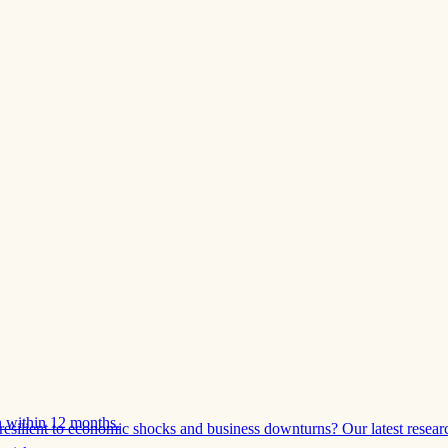
 within 12 months.
esilient to economic shocks and business downturns? Our latest resear