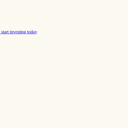
start investing today