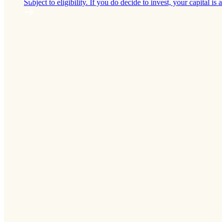
Subject to eligibility. If you do decide to invest, your capital is a