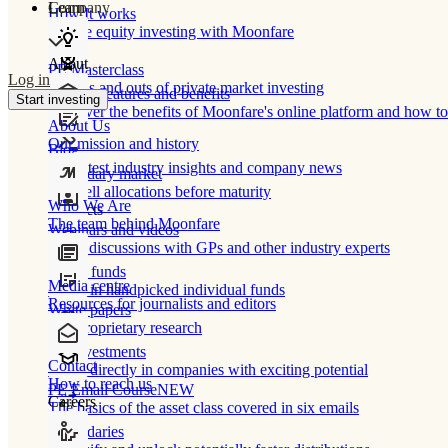
Learn
Company
How It works
Private equity investing with Moonfare
About
PE Masterclass
Log in
The ins and outs of private market investing
Product features and benefits
Start investing
Discover the benefits of Moonfare's online platform and how to 
About Us
Our mission and history
Blog
Our latest industry insights and company news
Secondary market
Buy/sell allocations before maturity
Who We Are
Products
The team behind Moonfare
Webinars and videos
Frank discussions with GPs and other industry experts
Direct funds
Media centre
Invest in handpicked individual funds
Resources for journalists and editors
White papers
Our proprietary research
Co-investments
Contact
Invest directly in companies with exciting potential
How to reach us
PE Email Course
NEW
Careers
The basics of the asset class covered in six emails
Secondaries