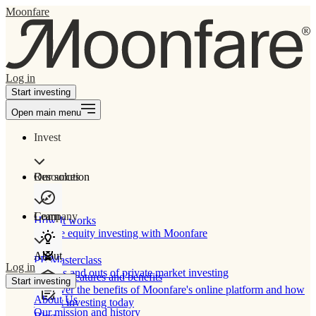
Moonfare
Log in
Start investing
Open main menu
Invest
Our solution
Resources
Learn
Company
How It works
Private equity investing with Moonfare
About
PE Masterclass
Log in
The ins and outs of private market investing
Product features and benefits
Start investing
Discover the benefits of Moonfare's online platform and how
About Us
to start investing today
Our mission and history