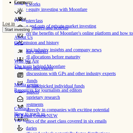
Learn
Company
How It works
Private equity investing with Moonfare
About
PE Masterclass
Log in
The ins and outs of private market investing
Product features and benefits
Start investing
Discover the benefits of Moonfare's online platform and how to 
About Us
Our mission and history
Blog
Our latest industry insights and company news
Secondary market
Buy/sell allocations before maturity
Who We Are
Products
The team behind Moonfare
Webinars and videos
Frank discussions with GPs and other industry experts
Direct funds
Media centre
Invest in handpicked individual funds
Resources for journalists and editors
White papers
Our proprietary research
Co-investments
Contact
Invest directly in companies with exciting potential
How to reach us
PE Email Course
NEW
Careers
The basics of the asset class covered in six emails
Secondaries