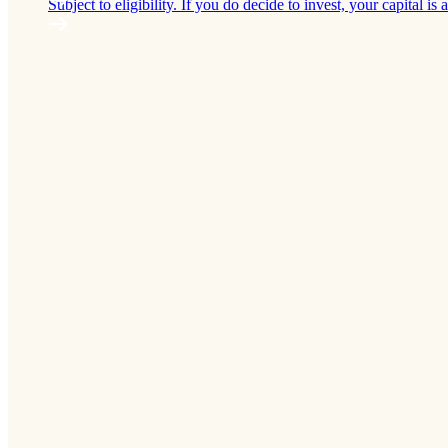
Subject to eligibility. If you do decide to invest, your capital is a