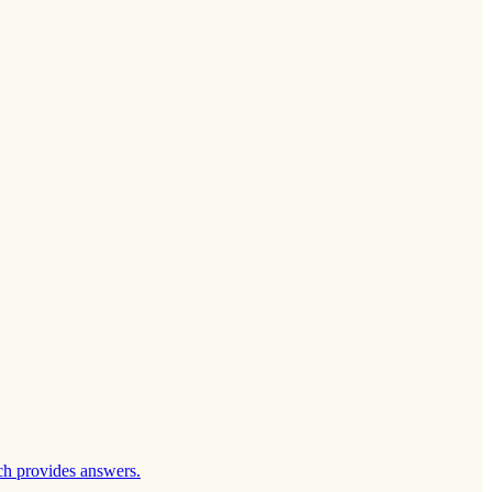
ch provides answers.