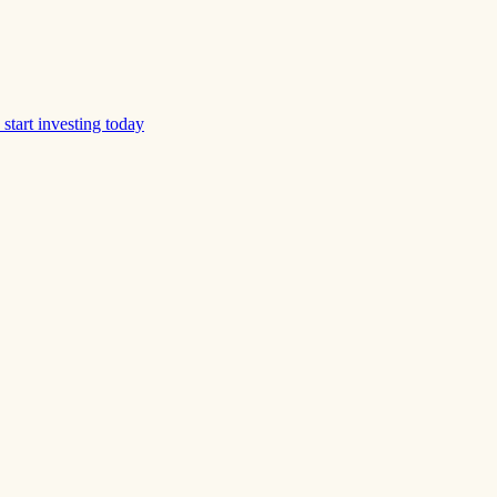
start investing today