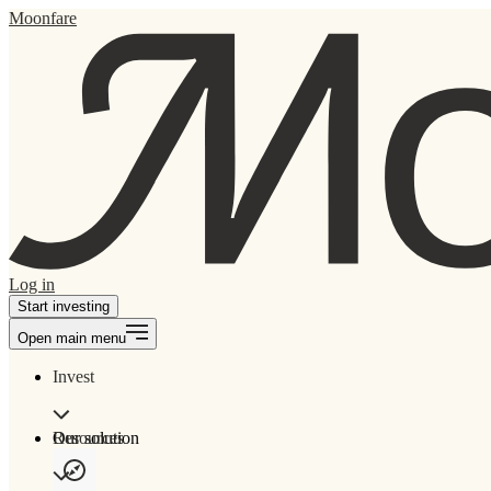
Moonfare
Log in
Start investing
Open main menu
Invest
Our solution
Resources