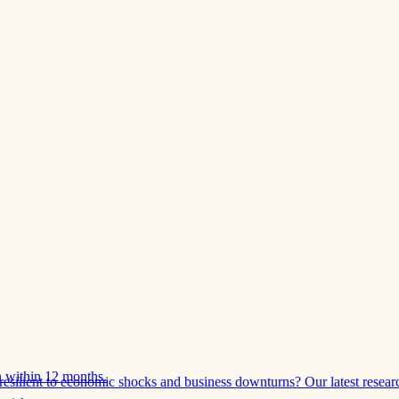
 within 12 months.
esilient to economic shocks and business downturns? Our latest resear