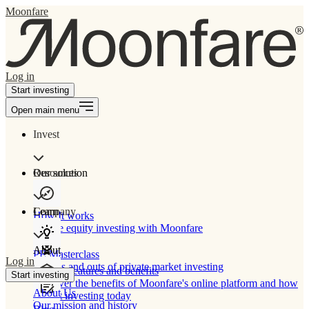
Moonfare
Log in
Start investing
Open main menu
Invest
Our solution
Resources
Learn
Company
How It works
Private equity investing with Moonfare
About
PE Masterclass
Log in
The ins and outs of private market investing
Product features and benefits
Start investing
Discover the benefits of Moonfare's online platform and how
About Us
to start investing today
Our mission and history