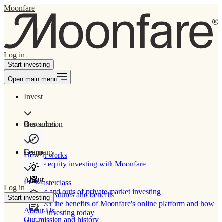
Moonfare
Log in
Start investing
Open main menu
Invest
Our solution
Resources
Learn
Company
How It works
Private equity investing with Moonfare
About
PE Masterclass
Log in
The ins and outs of private market investing
Product features and benefits
Start investing
Discover the benefits of Moonfare's online platform and how
About Us
to start investing today
Our mission and history