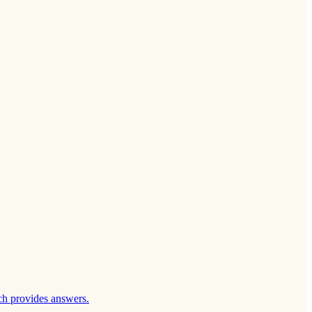
ch provides answers.