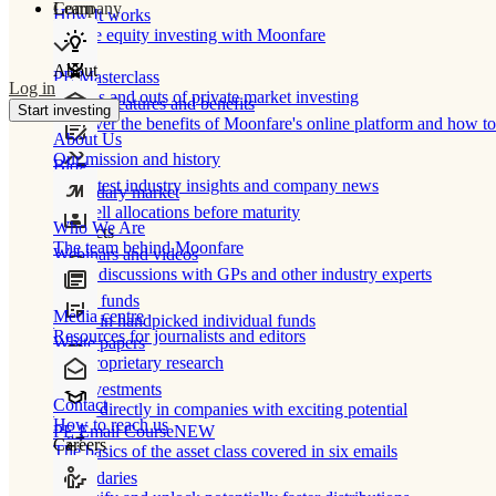
Learn
Company
How It works
Private equity investing with Moonfare
About
PE Masterclass
Log in
The ins and outs of private market investing
Product features and benefits
Start investing
Discover the benefits of Moonfare's online platform and how to 
About Us
Our mission and history
Blog
Our latest industry insights and company news
Secondary market
Buy/sell allocations before maturity
Who We Are
Products
The team behind Moonfare
Webinars and videos
Frank discussions with GPs and other industry experts
Direct funds
Media centre
Invest in handpicked individual funds
Resources for journalists and editors
White papers
Our proprietary research
Co-investments
Contact
Invest directly in companies with exciting potential
How to reach us
PE Email Course
NEW
Careers
The basics of the asset class covered in six emails
Secondaries