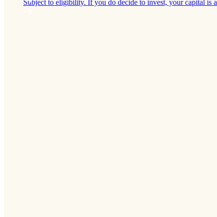
Subject to eligibility. If you do decide to invest, your capital is a