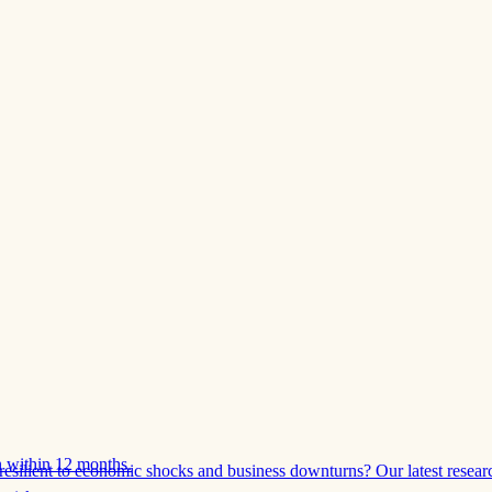
 within 12 months.
esilient to economic shocks and business downturns? Our latest resear