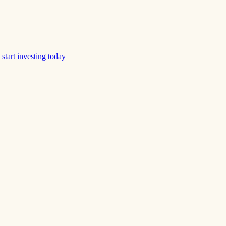
start investing today