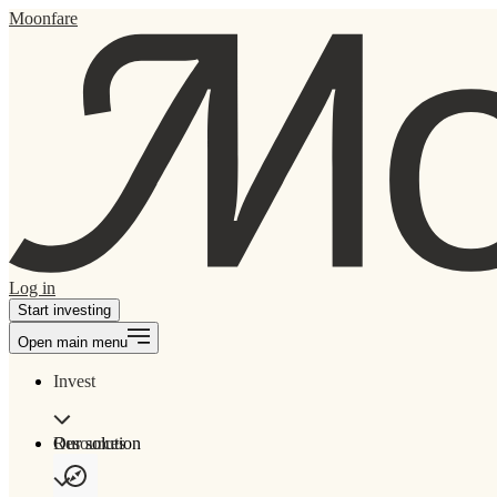
Moonfare
Log in
Start investing
Open main menu
Invest
Our solution
Resources