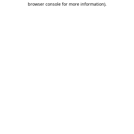
browser console for more information)
.